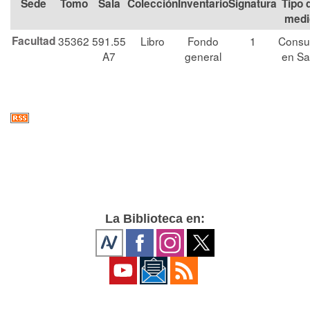
Tomo
Sala
Colección
Signatura
Tipo 
medi
Facultad
35362
591.55
Libro
Fondo
1
Consu
A7
general
en Sa
La Biblioteca en: