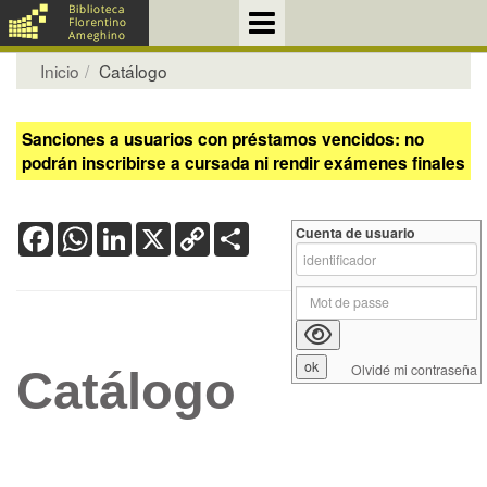
Inicio
Catálogo
Sanciones a usuarios con préstamos vencidos: no
podrán inscribirse a cursada ni rendir exámenes finales
Facebook
WhatsApp
LinkedIn
X
Copy
Share
Cuenta de usuario
Link
Olvidé mi contraseña
Catálogo