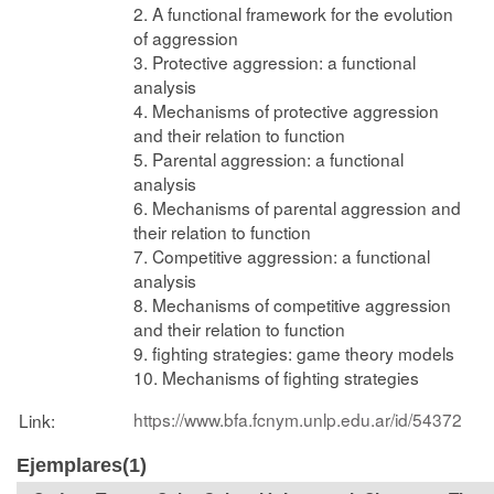
2. A functional framework for the evolution
of aggression
3. Protective aggression: a functional
analysis
4. Mechanisms of protective aggression
and their relation to function
5. Parental aggression: a functional
analysis
6. Mechanisms of parental aggression and
their relation to function
7. Competitive aggression: a functional
analysis
8. Mechanisms of competitive aggression
and their relation to function
9. fighting strategies: game theory models
10. Mechanisms of fighting strategies
https://www.bfa.fcnym.unlp.edu.ar/id/54372
Link:
Ejemplares(1)