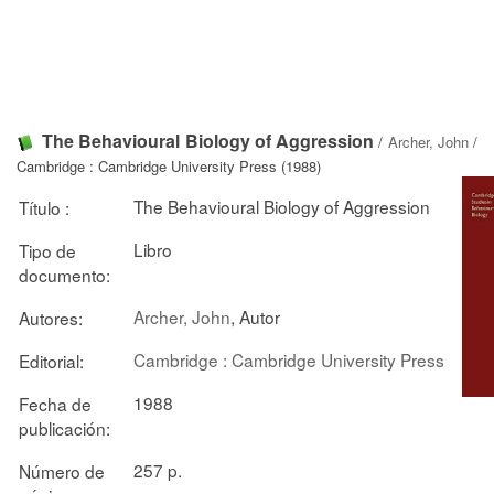
The Behavioural Biology of Aggression
/
Archer, John
/
Cambridge : Cambridge University Press (1988)
The Behavioural Biology of Aggression
Título :
Libro
Tipo de
documento:
Archer, John
, Autor
Autores:
Cambridge : Cambridge University Press
Editorial:
1988
Fecha de
publicación:
257 p.
Número de