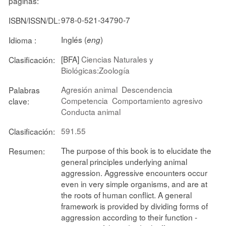
páginas:
978-0-521-34790-7
ISBN/ISSN/DL:
Inglés (
)
Idioma :
eng
[BFA]
Ciencias Naturales y
Clasificación:
Biológicas:Zoología
Agresión animal
Descendencia
Palabras
Competencia
Comportamiento agresivo
clave:
Conducta animal
591.55
Clasificación:
The purpose of this book is to elucidate the
Resumen:
general principles underlying animal
aggression. Aggressive encounters occur
even in very simple organisms, and are at
the roots of human conflict. A general
framework is provided by dividing forms of
aggression according to their function -