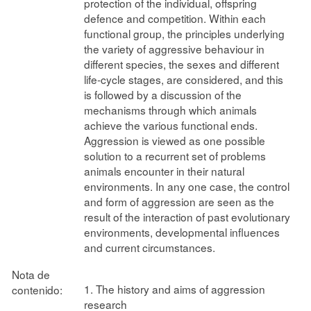
protection of the individual, offspring
defence and competition. Within each
functional group, the principles underlying
the variety of aggressive behaviour in
different species, the sexes and different
life-cycle stages, are considered, and this
is followed by a discussion of the
mechanisms through which animals
achieve the various functional ends.
Aggression is viewed as one possible
solution to a recurrent set of problems
animals encounter in their natural
environments. In any one case, the control
and form of aggression are seen as the
result of the interaction of past evolutionary
environments, developmental influences
and current circumstances.
Nota de
1. The history and aims of aggression
contenido:
research