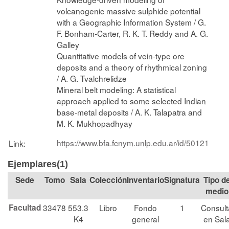
volcanogenic massive sulphide potential
with a Geographic Information System / G.
F. Bonham-Carter, R. K. T. Reddy and A. G.
Galley
Quantitative models of vein-type ore
deposits and a theory of rhythmical zoning
/ A. G. Tvalchrelidze
Mineral belt modeling: A statistical
approach applied to some selected Indian
base-metal deposits / A. K. Talapatra and
M. K. Mukhopadhyay
https://www.bfa.fcnym.unlp.edu.ar/id/50121
Link:
Ejemplares(1)
Tomo
Sala
Colección
Signatura
Tipo d
medio
Facultad
33478
553.3
Libro
Fondo
1
Consult
K4
general
en Sal