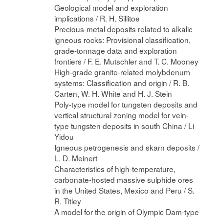
Geological model and exploration
implications / R. H. Sillitoe
Precious-metal deposits related to alkalic
igneous rocks: Provisional classification,
grade-tonnage data and exploration
frontiers / F. E. Mutschler and T. C. Mooney
High-grade granite-related molybdenum
systems: Classification and origin / R. B.
Carten, W. H. White and H. J. Stein
Poly-type model for tungsten deposits and
vertical structural zoning model for vein-
type tungsten deposits in south China / Li
Yidou
Igneous petrogenesis and skarn deposits /
L. D. Meinert
Characteristics of high-temperature,
carbonate-hosted massive sulphide ores
in the United States, Mexico and Peru / S.
R. Titley
A model for the origin of Olympic Dam-type