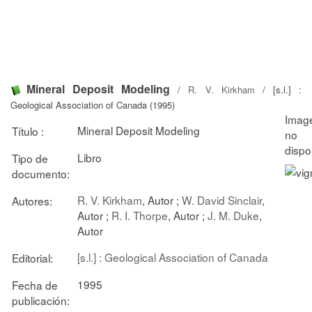
Mineral Deposit Modeling
/
R. V. Kirkham
/ [s.l.] :
Geological Association of Canada (1995)
Mineral Deposit Modeling
Título :
Libro
Tipo de
documento:
R. V. Kirkham
, Autor ;
W. David Sinclair
,
Autores:
Autor ;
R. I. Thorpe
, Autor ;
J. M. Duke
,
Autor
[s.l.] : Geological Association of Canada
Editorial:
1995
Fecha de
publicación: