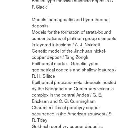
Besshi-type massive sulphide deposits / J.
F. Slack
Models for magmatic and hydrothermal
deposits
Models for the formation of strata-bound
concentrations of platinum group elements
in layered intrusions / A. J. Naldrett
Genetic model of the Jinchuan nickel-
copper deposit / Tang Zongli
Epithermal models: Genetic types,
geometrical controls and shallow features /
R. H. Sillitoe
Epithermal precious-metal deposits hosted
by the Neogene and Quaternary volcanic
complex in the central Andes / G. E.
Ericksen and C. G. Cunningham
Characteristics of porphyry copper
occurrence in the American soutwest / S.
R. Titley
Gold-rich porphyry copper depostis: