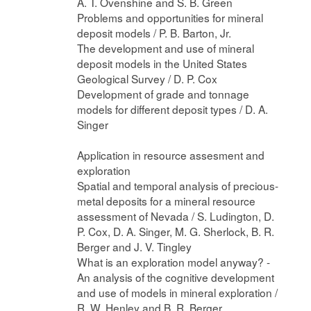
A. T. Ovenshine and S. B. Green
Problems and opportunities for mineral
deposit models / P. B. Barton, Jr.
The development and use of mineral
deposit models in the United States
Geological Survey / D. P. Cox
Development of grade and tonnage
models for different deposit types / D. A.
Singer
Application in resource assesment and
exploration
Spatial and temporal analysis of precious-
metal deposits for a mineral resource
assessment of Nevada / S. Ludington, D.
P. Cox, D. A. Singer, M. G. Sherlock, B. R.
Berger and J. V. Tingley
What is an exploration model anyway? -
An analysis of the cognitive development
and use of models in mineral exploration /
R. W. Henley and B. R. Berger