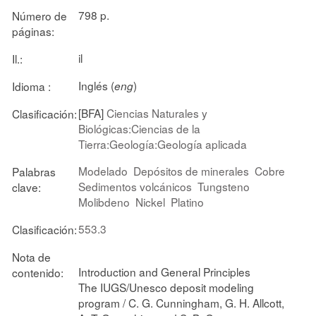
798 p.
Número de
páginas:
il
Il.:
Inglés (
)
Idioma :
eng
[BFA]
Ciencias Naturales y
Clasificación:
Biológicas:Ciencias de la
Tierra:Geología:Geología aplicada
Modelado
Depósitos de minerales
Cobre
Palabras
Sedimentos volcánicos
Tungsteno
clave:
Molibdeno
Nickel
Platino
553.3
Clasificación:
Nota de
Introduction and General Principles
contenido:
The IUGS/Unesco deposit modeling
program / C. G. Cunningham, G. H. Allcott,