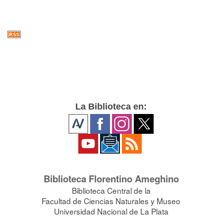
La Biblioteca en:
Biblioteca Florentino Ameghino
Biblioteca Central de la
Facultad de Ciencias Naturales y Museo
Universidad Nacional de La Plata