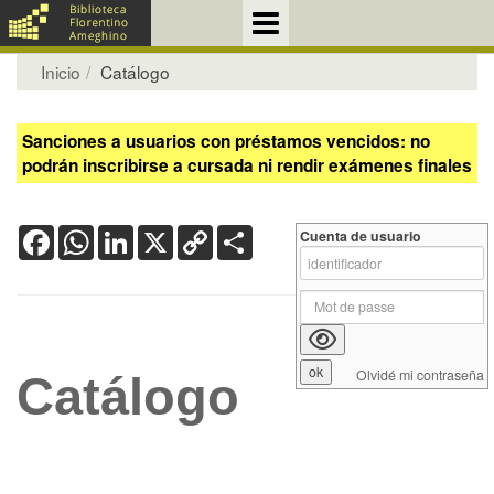
Inicio
Catálogo
Sanciones a usuarios con préstamos vencidos: no
podrán inscribirse a cursada ni rendir exámenes finales
Facebook
WhatsApp
LinkedIn
X
Copy
Share
Cuenta de usuario
Link
Olvidé mi contraseña
Catálogo