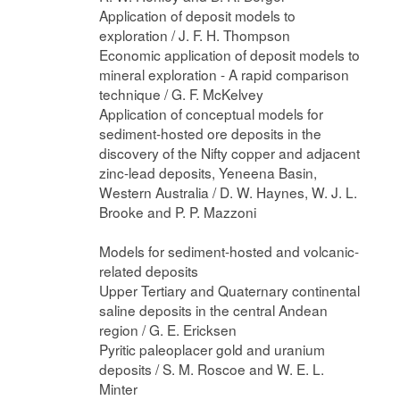
Application of deposit models to
exploration / J. F. H. Thompson
Economic application of deposit models to
mineral exploration - A rapid comparison
technique / G. F. McKelvey
Application of conceptual models for
sediment-hosted ore deposits in the
discovery of the Nifty copper and adjacent
zinc-lead deposits, Yeneena Basin,
Western Australia / D. W. Haynes, W. J. L.
Brooke and P. P. Mazzoni
Models for sediment-hosted and volcanic-
related deposits
Upper Tertiary and Quaternary continental
saline deposits in the central Andean
region / G. E. Ericksen
Pyritic paleoplacer gold and uranium
deposits / S. M. Roscoe and W. E. L.
Minter