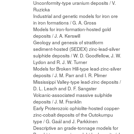
Unconformity-type uranium deposits / V.
Ruzicka
Industrial and genetic models for iron ore
in iron formations / G. A. Gross
Models for iron-formation-hosted gold
deposits / J. A. Kerswill
Geology and genesis of stratiform
sediment-hosted (SEDEX) zinc-lead-silver
sulphide deposits / W. D. Goodfellow, J. W.
Lydon and R. J. W. Turner
Models for Broken Hill-type lead-zinc-silver
deposits / J. M. Parr and I. R. Plimer
Mississippi Valley-type lead-zinc deposits /
D. L. Leach and D. F. Sangster
Volcanic-associated massive sulphide
deposits / J. M. Franklin
Early Proterozoic ophiolite-hosted copper-
zinc-cobalt deposits of the Outokumpu
type / G. Gaál and J. Parkkinen
Descriptive an grade-tonnage models for