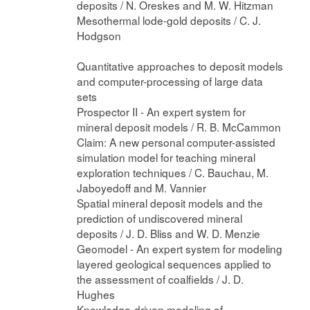
deposits / N. Oreskes and M. W. Hitzman
Mesothermal lode-gold deposits / C. J.
Hodgson
Quantitative approaches to deposit models
and computer-processing of large data
sets
Prospector II - An expert system for
mineral deposit models / R. B. McCammon
Claim: A new personal computer-assisted
simulation model for teaching mineral
exploration techniques / C. Bauchau, M.
Jaboyedoff and M. Vannier
Spatial mineral deposit models and the
prediction of undiscovered mineral
deposits / J. D. Bliss and W. D. Menzie
Geomodel - An expert system for modeling
layered geological sequences applied to
the assessment of coalfields / J. D.
Hughes
Knowledge-driven modeling of