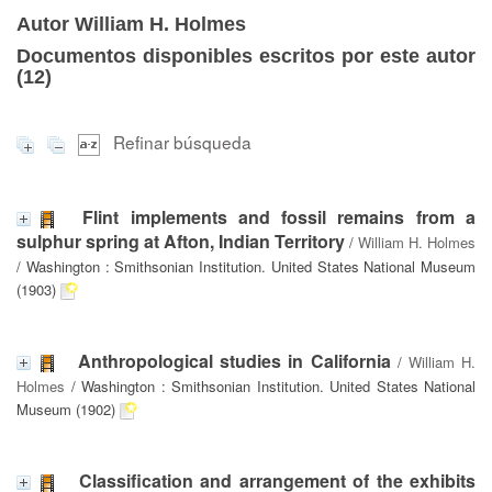
Autor William H. Holmes
Documentos disponibles escritos por este autor
(
12
)
Refinar búsqueda
Flint implements and fossil remains from a
sulphur spring at Afton, Indian Territory
/
William H. Holmes
/ Washington : Smithsonian Institution. United States National Museum
(1903)
Anthropological studies in California
/
William H.
Holmes
/ Washington : Smithsonian Institution. United States National
Museum (1902)
Classification and arrangement of the exhibits