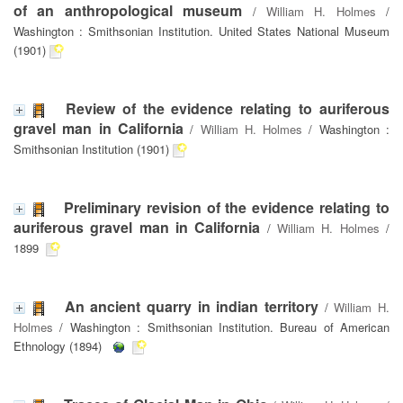
of an anthropological museum
/
William H. Holmes
/
Washington : Smithsonian Institution. United States National Museum
(1901)
Review of the evidence relating to auriferous
gravel man in California
/
William H. Holmes
/ Washington :
Smithsonian Institution (1901)
Preliminary revision of the evidence relating to
auriferous gravel man in California
/
William H. Holmes
/
1899
An ancient quarry in indian territory
/
William H.
Holmes
/ Washington : Smithsonian Institution. Bureau of American
Ethnology (1894)