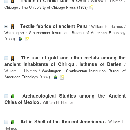
Traces of Glacial Man in Ohio
/
William H. Holmes
/
Chicago : The University of Chicago Press (1893)
Textile fabrics of ancient Peru
/
William H. Holmes
/
Washington : Smithsonian Institution. Bureau of American Ethnology
(1889)
The use of gold and other metals among the
ancient inhabitants of Chiriqui, Isthmus of Darien
/
William H. Holmes
/ Washington : Smithsonian Institution. Bureau of
American Ethnology (1887)
Archaeological Studies among the Ancient
Cities of Mexico
/
William H. Holmes
Art in Shell of the Ancient Americans
/
William H.
Holmes