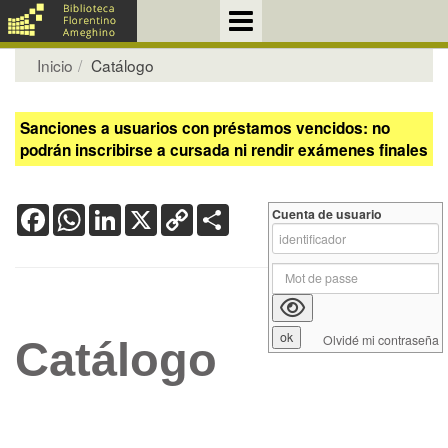
Inicio
Catálogo
Sanciones a usuarios con préstamos vencidos: no
podrán inscribirse a cursada ni rendir exámenes finales
Facebook
WhatsApp
LinkedIn
X
Copy
Share
Cuenta de usuario
Link
Olvidé mi contraseña
Catálogo