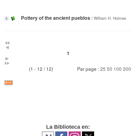
Pottery of the ancient pueblos
/
William H. Holmes
1
(1 - 12 / 12)
Par page :
25
50
100
200
La Biblioteca en: