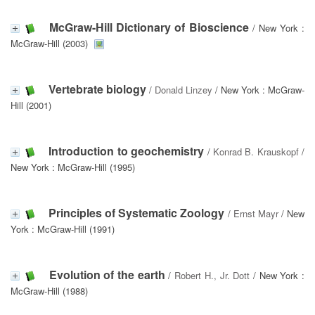
McGraw-Hill Dictionary of Bioscience
/ New York :
McGraw-Hill (2003)
Vertebrate biology
/
Donald Linzey
/ New York : McGraw-
Hill (2001)
Introduction to geochemistry
/
Konrad B. Krauskopf
/
New York : McGraw-Hill (1995)
Principles of Systematic Zoology
/
Ernst Mayr
/ New
York : McGraw-Hill (1991)
Evolution of the earth
/
Robert H., Jr. Dott
/ New York :
McGraw-Hill (1988)