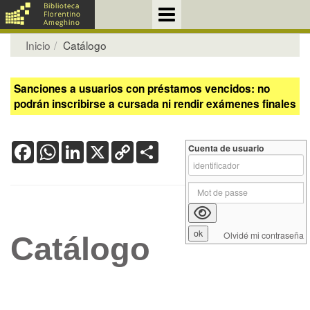
Inicio
Catálogo
Sanciones a usuarios con préstamos vencidos: no
podrán inscribirse a cursada ni rendir exámenes finales
Facebook
WhatsApp
LinkedIn
X
Copy
Share
Cuenta de usuario
Link
Olvidé mi contraseña
Catálogo