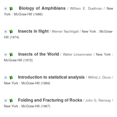
Biology of Amphibians
/
William E. Duellman
/ New
York : McGraw-Hill (1986)
Insects in flight
/
Werner Nachtigall
/ New York : McGraw-
Hill (1974)
Insects of the World
/
Walter Linsenmaier
/ New York :
McGraw-Hill (1972)
Introduction to statistical analysis
/
Wilfrid J. Dixon
/
New York : McGraw-Hill (1969)
Folding and Fracturing of Rocks
/
John G. Ramsay
/
New York : McGraw-Hill (1967)