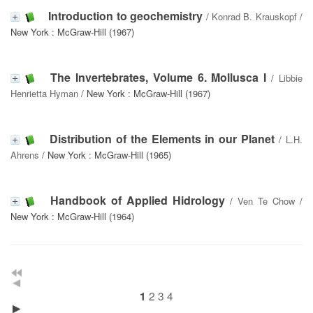
Introduction to geochemistry
/
Konrad B. Krauskopf
/
New York : McGraw-Hill (1967)
The Invertebrates, Volume 6. Mollusca I
/
Libbie
Henrietta Hyman
/ New York : McGraw-Hill (1967)
Distribution of the Elements in our Planet
/
L.H.
Ahrens
/ New York : McGraw-Hill (1965)
Handbook of Applied Hidrology
/
Ven Te Chow
/
New York : McGraw-Hill (1964)
2
3
4
1