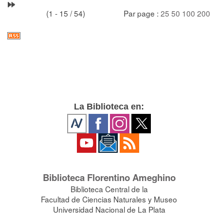
(1 - 15 / 54)
Par page :
25
50
100
200
La Biblioteca en:
Biblioteca Florentino Ameghino
Biblioteca Central de la
Facultad de Ciencias Naturales y Museo
Universidad Nacional de La Plata