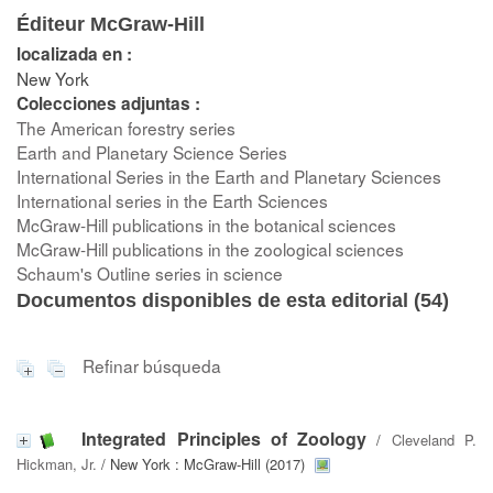
Éditeur McGraw-Hill
localizada en :
New York
Colecciones adjuntas :
The American forestry series
Earth and Planetary Science Series
International Series in the Earth and Planetary Sciences
International series in the Earth Sciences
McGraw-Hill publications in the botanical sciences
McGraw-Hill publications in the zoological sciences
Schaum's Outline series in science
Documentos disponibles de esta editorial (
54
)
Refinar búsqueda
Integrated Principles of Zoology
/
Cleveland P.
Hickman, Jr.
/ New York : McGraw-Hill (2017)