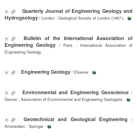
Quarterly Journal of Engineering Geology and
Hydrogeology
/ London : Geological Society of London (1967-)
Bulletin of the International Association of
Engineering Geology
/ Paris : International Association of
Engineering Geology
Engineering Geology
/ Elsevier
Environmental and Engineering Geoscience
/
Denver : Association of Environmental and Engineering Geologists
Geotechnical and Geological Engineering
/
Amsterdam : Springer