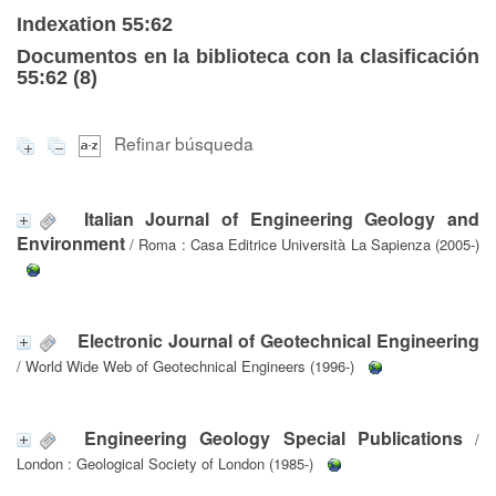
Indexation 55:62
Documentos en la biblioteca con la clasificación
55:62 (
8
)
Refinar búsqueda
Italian Journal of Engineering Geology and
Environment
/ Roma : Casa Editrice Università La Sapienza (2005-)
Electronic Journal of Geotechnical Engineering
/ World Wide Web of Geotechnical Engineers (1996-)
Engineering Geology Special Publications
/
London : Geological Society of London (1985-)