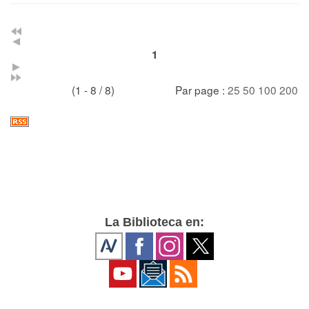
1
(1 - 8 / 8)
Par page :
25
50
100
200
La Biblioteca en: