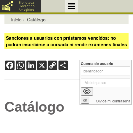
Inicio
Catálogo
Sanciones a usuarios con préstamos vencidos: no
podrán inscribirse a cursada ni rendir exámenes finales
Facebook
WhatsApp
LinkedIn
X
Copy
Share
Cuenta de usuario
Link
Olvidé mi contraseña
Catálogo