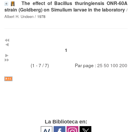
The effect of Bacillus thuringiensis ONR-60A
strain (Goldberg) on Simulium larvae in the laboratory
/
Albert H. Undeen
/ 1978
1
(1 - 7 / 7)
Par page :
25
50
100
200
La Biblioteca en: