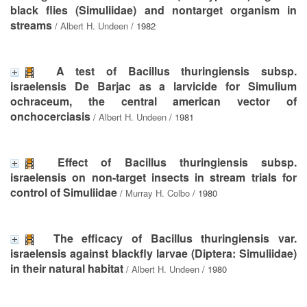
black flies (Simuliidae) and nontarget organism in
streams
/
Albert H. Undeen
/ 1982
A test of Bacillus thuringiensis subsp.
israelensis De Barjac as a larvicide for Simulium
ochraceum, the central american vector of
onchocerciasis
/
Albert H. Undeen
/ 1981
Effect of Bacillus thuringiensis subsp.
israelensis on non-target insects in stream trials for
control of Simuliidae
/
Murray H. Colbo
/ 1980
The efficacy of Bacillus thuringiensis var.
israelensis against blackfly larvae (Diptera: Simuliidae)
in their natural habitat
/
Albert H. Undeen
/ 1980