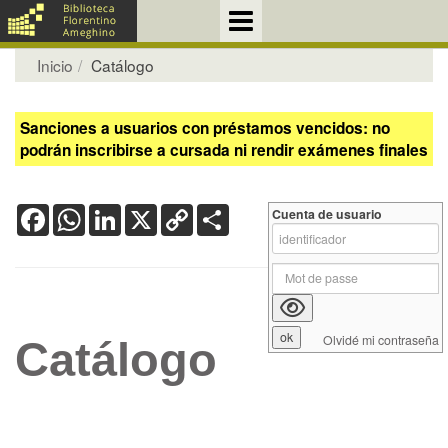
Inicio
Catálogo
Sanciones a usuarios con préstamos vencidos: no
podrán inscribirse a cursada ni rendir exámenes finales
Facebook
WhatsApp
LinkedIn
X
Copy
Share
Cuenta de usuario
Link
Olvidé mi contraseña
Catálogo