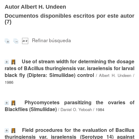
Autor Albert H. Undeen
Documentos disponibles escritos por este autor
(
7
)
Refinar búsqueda
Use of stream width for determining the dosage
rates of BAcillus thuringiensis var. israelensis for larval
black fly (Diptera: Simuliidae) control
/
Albert H. Undeen
/
1986
Phycomycetes parasitizing the ovaries of
Blackflies (SImuliidae)
/
Daniel O. Yeboah
/ 1984
Field procedures for the evaluation of Bacillus
thuringiensis var. israelensis (Serotype 14) against