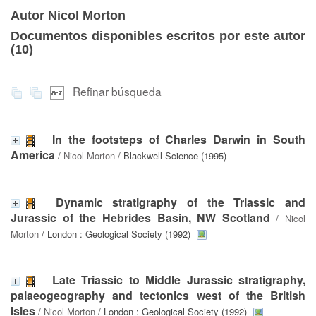
Autor Nicol Morton
Documentos disponibles escritos por este autor
(
10
)
Refinar búsqueda
In the footsteps of Charles Darwin in South
America
/
Nicol Morton
/ Blackwell Science (1995)
Dynamic stratigraphy of the Triassic and
Jurassic of the Hebrides Basin, NW Scotland
/
Nicol
Morton
/ London : Geological Society (1992)
Late Triassic to Middle Jurassic stratigraphy,
palaeogeography and tectonics west of the British
Isles
/
Nicol Morton
/ London : Geological Society (1992)