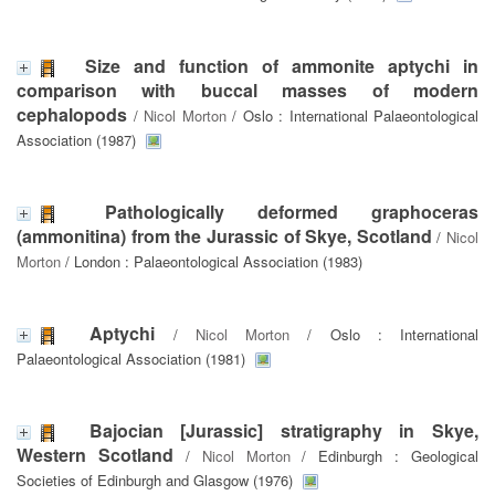
Size and function of ammonite aptychi in
comparison with buccal masses of modern
cephalopods
/
Nicol Morton
/ Oslo : International Palaeontological
Association (1987)
Pathologically deformed graphoceras
(ammonitina) from the Jurassic of Skye, Scotland
/
Nicol
Morton
/ London : Palaeontological Association (1983)
Aptychi
/
Nicol Morton
/ Oslo : International
Palaeontological Association (1981)
Bajocian [Jurassic] stratigraphy in Skye,
Western Scotland
/
Nicol Morton
/ Edinburgh : Geological
Societies of Edinburgh and Glasgow (1976)