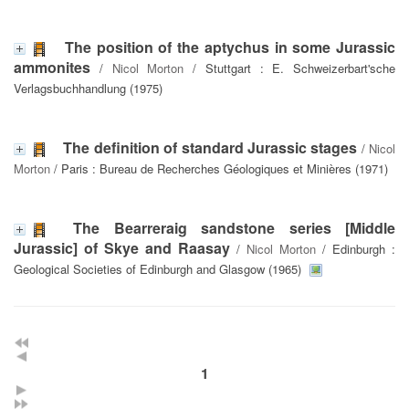
The position of the aptychus in some Jurassic
ammonites
/
Nicol Morton
/ Stuttgart : E. Schweizerbart'sche
Verlagsbuchhandlung (1975)
The definition of standard Jurassic stages
/
Nicol
Morton
/ Paris : Bureau de Recherches Géologiques et Minières (1971)
The Bearreraig sandstone series [Middle
Jurassic] of Skye and Raasay
/
Nicol Morton
/ Edinburgh :
Geological Societies of Edinburgh and Glasgow (1965)
1