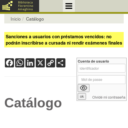
Inicio
Catálogo
Sanciones a usuarios con préstamos vencidos: no
podrán inscribirse a cursada ni rendir exámenes finales
Facebook
WhatsApp
LinkedIn
X
Copy
Share
Cuenta de usuario
Link
Olvidé mi contraseña
Catálogo