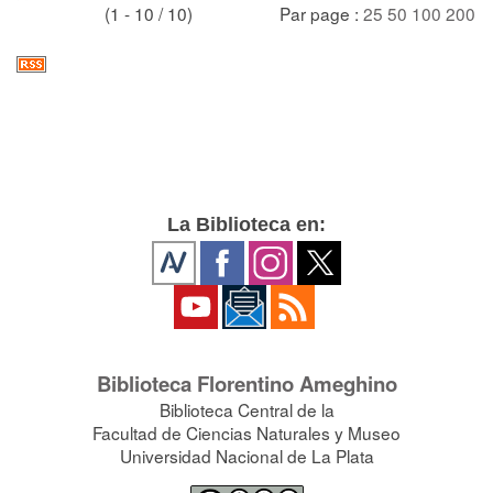
(1 - 10 / 10)
Par page :
25
50
100
200
La Biblioteca en:
Biblioteca Florentino Ameghino
Biblioteca Central de la
Facultad de Ciencias Naturales y Museo
Universidad Nacional de La Plata