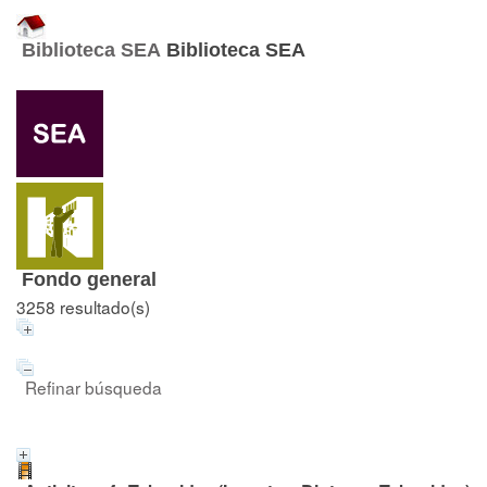
Biblioteca SEA
Biblioteca SEA
Fondo general
3258 resultado(s)
Refinar búsqueda