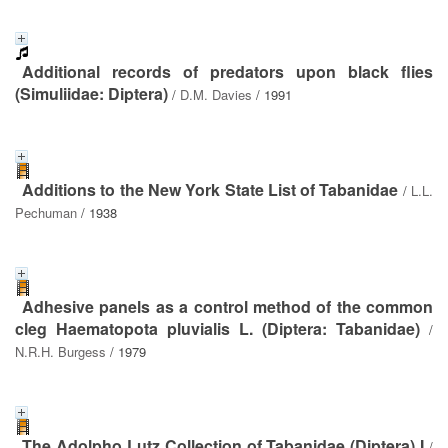
Additional records of predators upon black flies
(Simuliidae: Diptera)
/
D.M. Davies
/ 1991
Additions to the New York State List of Tabanidae
/
L.L.
Pechuman
/ 1938
Adhesive panels as a control method of the common
cleg Haematopota pluvialis L. (Diptera: Tabanidae)
/
N.R.H. Burgess
/ 1979
The Adolpho Lutz Collection of Tabanidae (Diptera) I
/