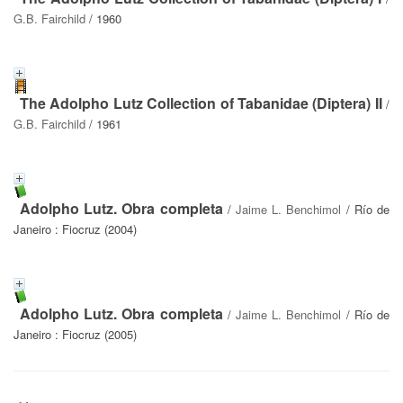
G.B. Fairchild
/ 1960
The Adolpho Lutz Collection of Tabanidae (Diptera) II
/
G.B. Fairchild
/ 1961
Adolpho Lutz. Obra completa
/
Jaime L. Benchimol
/ Río de
Janeiro : Fiocruz (2004)
Adolpho Lutz. Obra completa
/
Jaime L. Benchimol
/ Río de
Janeiro : Fiocruz (2005)