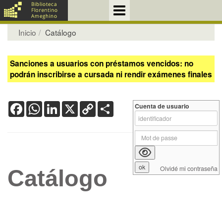
Inicio
Catálogo
Sanciones a usuarios con préstamos vencidos: no
podrán inscribirse a cursada ni rendir exámenes finales
Facebook
WhatsApp
LinkedIn
X
Copy
Share
Cuenta de usuario
Link
Olvidé mi contraseña
Catálogo