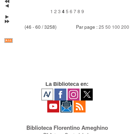
1
2
3
5
6
7
8
9
4
(46 - 60 / 3258)
Par page :
25
50
100
200
La Biblioteca en:
Biblioteca Florentino Ameghino