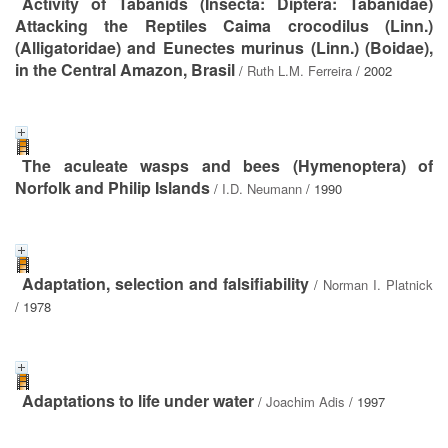
Activity of Tabanids (Insecta: Diptera: Tabanidae)
Attacking the Reptiles Caima crocodilus (Linn.)
(Alligatoridae) and Eunectes murinus (Linn.) (Boidae),
in the Central Amazon, Brasil
/
Ruth L.M. Ferreira
/ 2002
The aculeate wasps and bees (Hymenoptera) of
Norfolk and Philip Islands
/
I.D. Neumann
/ 1990
Adaptation, selection and falsifiability
/
Norman I. Platnick
/ 1978
Adaptations to life under water
/
Joachim Adis
/ 1997