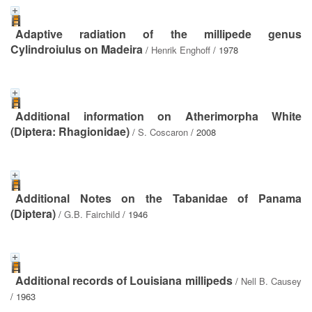
Adaptive radiation of the millipede genus
Cylindroiulus on Madeira
/
Henrik Enghoff
/ 1978
Additional information on Atherimorpha White
(Diptera: Rhagionidae)
/
S. Coscaron
/ 2008
Additional Notes on the Tabanidae of Panama
(Diptera)
/
G.B. Fairchild
/ 1946
Additional records of Louisiana millipeds
/
Nell B. Causey
/ 1963