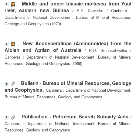
Middle and upper triassic mollusca from Yuat
river, eastern new Guinea
/
S.K. Skwarko
/ Canberra :
Department of National Development. Bureau of Mineral Resources,
Geology and Geophysics (1973)
New Aconeceratinae (Ammonoidea) from the
Albian and Aptian of Australia
/
R.O. Brunnschweiler
/
Canberra : Department of National Development. Bureau of Mineral
Resources, Geology and Geophysics (1959)
Bulletin - Bureau of Mineral Resources, Geology
and Geophysics
/ Canberra : Department of National Development.
Bureau of Mineral Resources, Geology and Geophysics
Publication - Petroleum Search Subsidy Acts
/
Canberra : Department of National Development. Bureau of Mineral
Resources, Geology and Geophysics