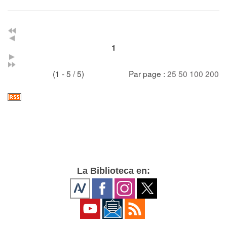
1
(1 - 5 / 5)
Par page :
25
50
100
200
La Biblioteca en: