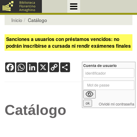
Inicio
Catálogo
Sanciones a usuarios con préstamos vencidos: no
podrán inscribirse a cursada ni rendir exámenes finales
Facebook
WhatsApp
LinkedIn
X
Copy
Share
Cuenta de usuario
Link
Olvidé mi contraseña
Catálogo