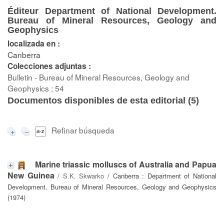
Éditeur Department of National Development.
Bureau of Mineral Resources, Geology and
Geophysics
localizada en :
Canberra
Colecciones adjuntas :
Bulletin - Bureau of Mineral Resources, Geology and
Geophysics ; 54
Documentos disponibles de esta editorial (
5
)
Refinar búsqueda
Marine triassic molluscs of Australia and Papua
New Guinea
/
S.K. Skwarko
/ Canberra : Department of National
Development. Bureau of Mineral Resources, Geology and Geophysics
(1974)