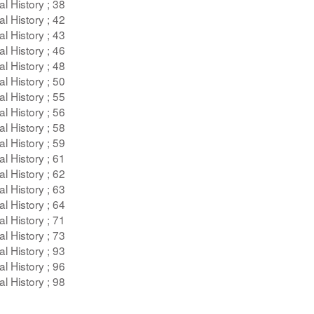
l History ; 38
l History ; 42
l History ; 43
l History ; 46
l History ; 48
l History ; 50
l History ; 55
l History ; 56
l History ; 58
l History ; 59
l History ; 61
l History ; 62
l History ; 63
l History ; 64
l History ; 71
l History ; 73
l History ; 93
l History ; 96
l History ; 98