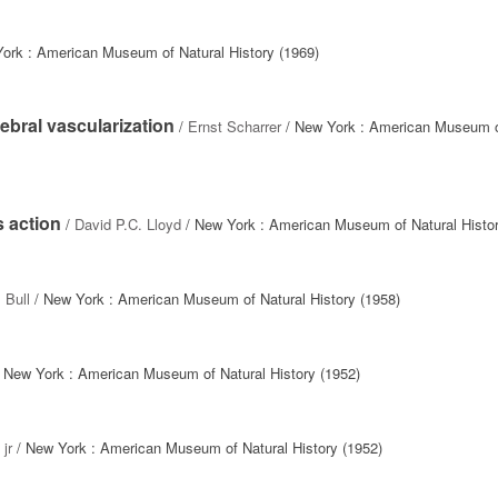
ork : American Museum of Natural History (1969)
ebral vascularization
/
Ernst Scharrer
/ New York : American Museum o
s action
/
David P.C. Lloyd
/ New York : American Museum of Natural Histor
 Bull
/ New York : American Museum of Natural History (1958)
 New York : American Museum of Natural History (1952)
jr
/ New York : American Museum of Natural History (1952)