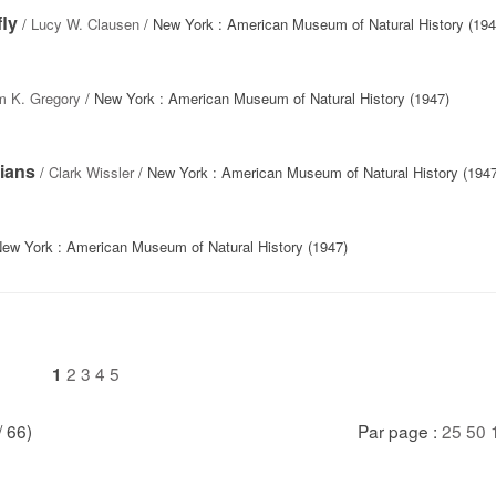
fly
/
Lucy W. Clausen
/ New York : American Museum of Natural History (194
am K. Gregory
/ New York : American Museum of Natural History (1947)
ians
/
Clark Wissler
/ New York : American Museum of Natural History (1947
ew York : American Museum of Natural History (1947)
2
3
4
5
1
/ 66)
Par page :
25
50