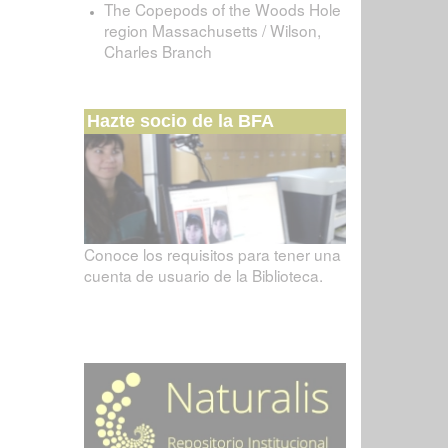
The Copepods of the Woods Hole
region Massachusetts / Wilson,
Charles Branch
Hazte socio de la BFA
Conoce los requisitos para tener una
cuenta de usuario de la Biblioteca.