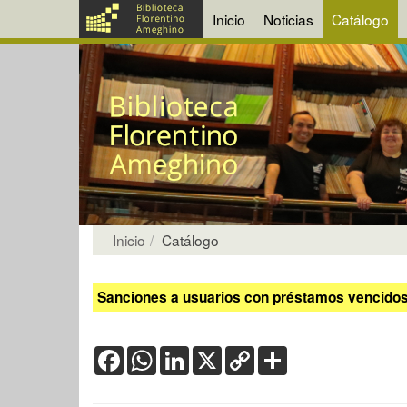
Inicio
Noticias
Catálogo
Inicio
Catálogo
Sanciones a usuarios con préstamos vencidos:
Facebook
WhatsApp
LinkedIn
X
Copy
Share
Link