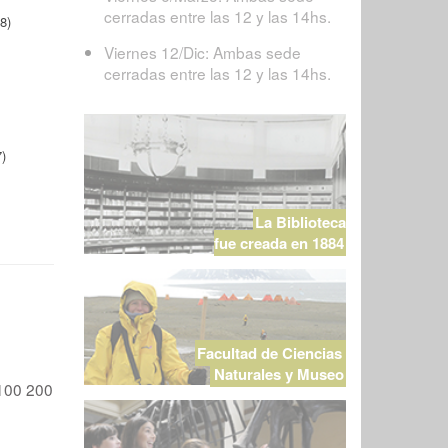
cerradas entre las 12 y las 14hs.
8)
Viernes 12/Dic: Ambas sede
cerradas entre las 12 y las 14hs.
)
La Biblioteca
fue creada en 1884
Facultad de Ciencias
Naturales y Museo
100
200