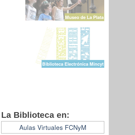
Museo de La Plata
Biblioteca Electrónica Mincyt
La Biblioteca en:
Aulas Virtuales FCNyM