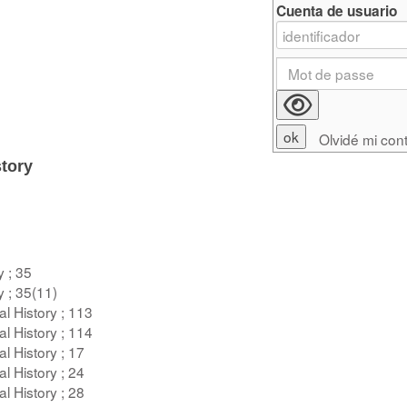
Cuenta de usuario
Olvidé mi con
tory
y ; 35
y ; 35(11)
l History ; 113
l History ; 114
l History ; 17
l History ; 24
l History ; 28