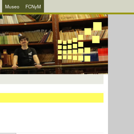
Museo
FCNyM