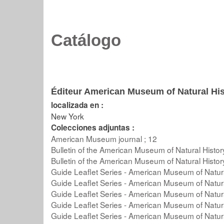
Catálogo
Éditeur American Museum of Natural His
localizada en :
New York
Colecciones adjuntas :
American Museum journal ; 12
Bulletin of the American Museum of Natural Histor
Bulletin of the American Museum of Natural Histor
Guide Leaflet Series - American Museum of Natura
Guide Leaflet Series - American Museum of Natura
Guide Leaflet Series - American Museum of Natura
Guide Leaflet Series - American Museum of Natura
Guide Leaflet Series - American Museum of Natura