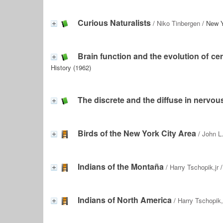
Curious Naturalists
/
Niko Tinbergen
/ New Y
Brain function and the evolution of cer
History (1962)
The discrete and the diffuse in nervou
Birds of the New York City Area
/
John L.
Indians of the Montaña
/
Harry Tschopik,jr
/
Indians of North America
/
Harry Tschopik, 