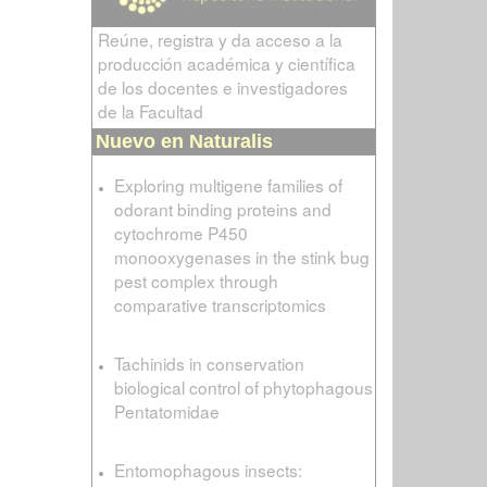
Reúne, registra y da acceso a la
producción académica y científica
de los docentes e investigadores
de la Facultad
Nuevo en Naturalis
Exploring multigene families of
odorant binding proteins and
cytochrome P450
monooxygenases in the stink bug
pest complex through
comparative transcriptomics
Tachinids in conservation
biological control of phytophagous
Pentatomidae
Entomophagous insects: