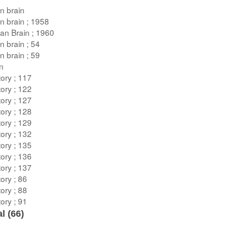
n brain
n brain ; 1958
an Brain ; 1960
n brain ; 54
n brain ; 59
on
ory ; 117
ory ; 122
ory ; 127
ory ; 128
ory ; 129
ory ; 132
ory ; 135
ory ; 136
ory ; 137
ory ; 86
ory ; 88
ory ; 91
l (
66
)