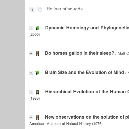
Refinar búsqueda
Dynamic Homology and Phylogenetic
(2006)
Do horses gallop in their sleep?
/
Matt C
Brain Size and the Evolution of Mind
/
Hierarchical Evolution of the Human 
(1985)
New observations on the solution of pl
American Museum of Natural History (1976)