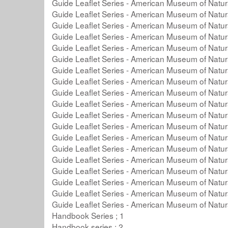
Guide Leaflet Series - American Museum of Natura
Guide Leaflet Series - American Museum of Natura
Guide Leaflet Series - American Museum of Natura
Guide Leaflet Series - American Museum of Natura
Guide Leaflet Series - American Museum of Natura
Guide Leaflet Series - American Museum of Natura
Guide Leaflet Series - American Museum of Natura
Guide Leaflet Series - American Museum of Natura
Guide Leaflet Series - American Museum of Natura
Guide Leaflet Series - American Museum of Natura
Guide Leaflet Series - American Museum of Natura
Guide Leaflet Series - American Museum of Natura
Guide Leaflet Series - American Museum of Natura
Guide Leaflet Series - American Museum of Natura
Guide Leaflet Series - American Museum of Natura
Guide Leaflet Series - American Museum of Natura
Guide Leaflet Series - American Museum of Natura
Guide Leaflet Series - American Museum of Natura
Guide Leaflet Series - American Museum of Natura
Handbook Series ; 1
Handbook series ; 2