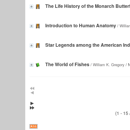
The Life History of the Monarch Butter
Introduction to Human Anatomy
/
Willi
Star Legends among the American Ind
The World of Fishes
/
William K. Gregory
/ N
(1 - 15 