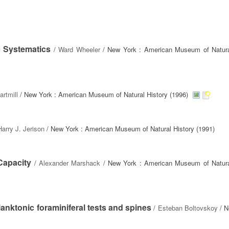
 Systematics
/
Ward Wheeler
/ New York : American Museum of Natura
artmill
/ New York : American Museum of Natural History (1996)
Harry J. Jerison
/ New York : American Museum of Natural History (1991)
Capacity
/
Alexander Marshack
/ New York : American Museum of Natura
anktonic foraminiferal tests and spines
/
Esteban Boltovskoy
/ N