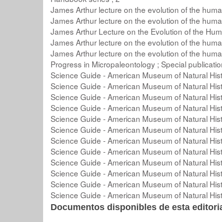
James Arthur lecture on the evolution of the huma
James Arthur lecture on the evolution of the huma
James Arthur Lecture on the Evolution of the Hum
James Arthur lecture on the evolution of the huma
James Arthur lecture on the evolution of the huma
Progress in Micropaleontology ; Special publicati
Science Guide - American Museum of Natural Hist
Science Guide - American Museum of Natural Hist
Science Guide - American Museum of Natural Hist
Science Guide - American Museum of Natural Hist
Science Guide - American Museum of Natural Hist
Science Guide - American Museum of Natural Hist
Science Guide - American Museum of Natural Hist
Science Guide - American Museum of Natural Hist
Science Guide - American Museum of Natural Hist
Science Guide - American Museum of Natural Hist
Science Guide - American Museum of Natural Hist
Science Guide - American Museum of Natural Hist
Documentos disponibles de esta editoria