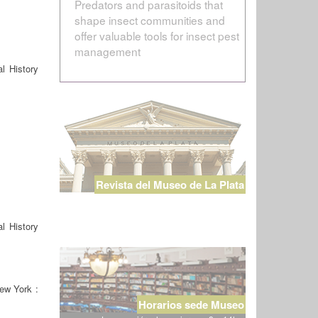
Predators and parasitoids that
shape insect communities and
offer valuable tools for insect pest
management
l History
Revista del Museo de La Plata
l History
ew York :
Horarios sede Museo