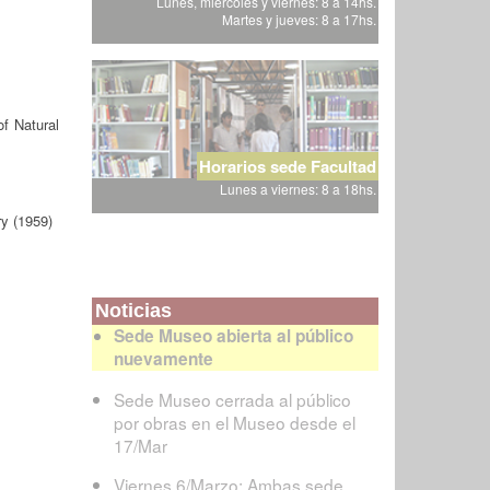
Lunes, miércoles y viernes: 8 a 14hs.
Martes y jueves: 8 a 17hs.
f Natural
Horarios sede Facultad
Lunes a viernes: 8 a 18hs.
y (1959)
Noticias
Sede Museo abierta al público
nuevamente
Sede Museo cerrada al público
por obras en el Museo desde el
17/Mar
Viernes 6/Marzo: Ambas sede