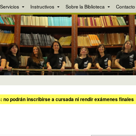
Servicios
Instructivos
Sobre la Biblioteca
Contacto
 no podrán inscribirse a cursada ni rendir exámenes finales