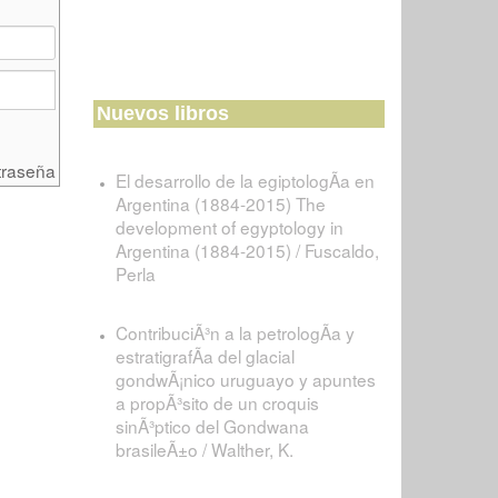
Nuevos libros
traseña
El desarrollo de la egiptologÃ­a en
Argentina (1884-2015) The
development of egyptology in
Argentina (1884-2015) / Fuscaldo,
Perla
ContribuciÃ³n a la petrologÃ­a y
estratigrafÃ­a del glacial
gondwÃ¡nico uruguayo y apuntes
a propÃ³sito de un croquis
sinÃ³ptico del Gondwana
brasileÃ±o / Walther, K.